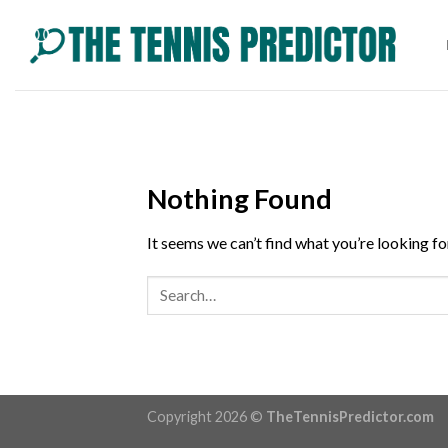
Skip
to
content
Nothing Found
It seems we can’t find what you’re looking fo
Copyright 2026 ©
TheTennisPredictor.com