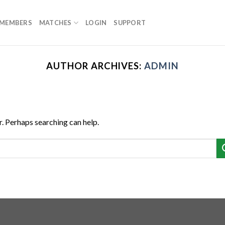
MEMBERS
MATCHES
LOGIN
SUPPORT
AUTHOR ARCHIVES:
ADMIN
r. Perhaps searching can help.