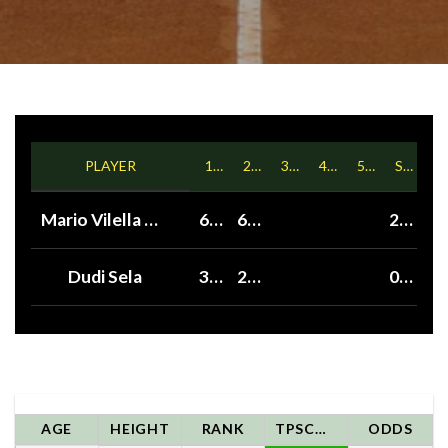
PLAYER
1ST
2ND
3RD
4TH
5TH
SETS
Mario Vilella Martinez
6
6
2
Dudi Sela
3
2
0
AGE
HEIGHT
RANK
TPSCORE
ODDS