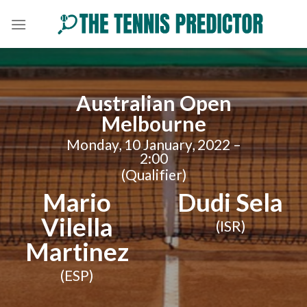
Skip
to
content
Australian Open
Melbourne
Monday, 10 January, 2022 –
2:00
(Qualifier)
Mario
Dudi Sela
Vilella
(ISR)
Martinez
(ESP)