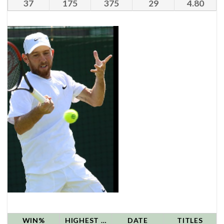
37
175
375
29
4.80
WIN%
HIGHEST RANK
DATE
TITLES