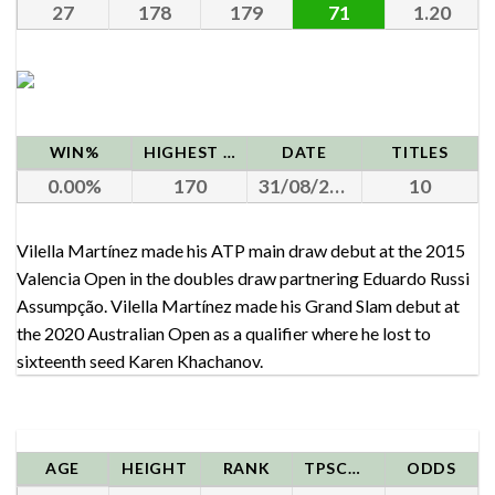
27
178
179
71
1.20
WIN%
HIGHEST RANK
DATE
TITLES
0.00
170
31/08/2020
10
Vilella Martínez made his ATP main draw debut at the 2015
Valencia Open in the doubles draw partnering Eduardo Russi
Assumpção. Vilella Martínez made his Grand Slam debut at
the 2020 Australian Open as a qualifier where he lost to
sixteenth seed Karen Khachanov.
AGE
HEIGHT
RANK
TPSCORE
ODDS