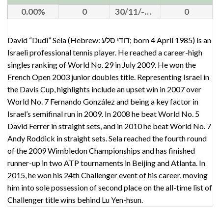
0.00
0
30/11/-0001
0
David “Dudi” Sela (Hebrew: דודי סלע; born 4 April 1985) is an
Israeli professional tennis player. He reached a career-high
singles ranking of World No. 29 in July 2009. He won the
French Open 2003 junior doubles title. Representing Israel in
the Davis Cup, highlights include an upset win in 2007 over
World No. 7 Fernando González and being a key factor in
Israel’s semifinal run in 2009. In 2008 he beat World No. 5
David Ferrer in straight sets, and in 2010 he beat World No. 7
Andy Roddick in straight sets. Sela reached the fourth round
of the 2009 Wimbledon Championships and has finished
runner-up in two ATP tournaments in Beijing and Atlanta. In
2015, he won his 24th Challenger event of his career, moving
him into sole possession of second place on the all-time list of
Challenger title wins behind Lu Yen-hsun.