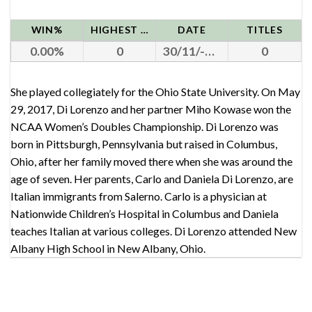
WIN%
HIGHEST RANK
DATE
TITLES
0.00
0
30/11/-0001
0
She played collegiately for the Ohio State University. On May
29, 2017, Di Lorenzo and her partner Miho Kowase won the
NCAA Women’s Doubles Championship. Di Lorenzo was
born in Pittsburgh, Pennsylvania but raised in Columbus,
Ohio, after her family moved there when she was around the
age of seven. Her parents, Carlo and Daniela Di Lorenzo, are
Italian immigrants from Salerno. Carlo is a physician at
Nationwide Children’s Hospital in Columbus and Daniela
teaches Italian at various colleges. Di Lorenzo attended New
Albany High School in New Albany, Ohio.