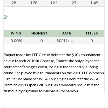
28
178
122
27
1.45
WIN%
HIGHEST RANK
DATE
TITLES
0.00
0
30/11/-0001
0
Paquet made her ITF Circuit debut at the $10k tournament
held in March 2010 in Gonesse, France; she only played the
tournament’s singles event, losing in the second qualifying
round. She played five tournaments on the 2010 ITF Women’s
Circuit. She made her WTA Tour singles debut at the WTA
Premier 2011 Open GdF Suez; as a wildcard, she lost in the
first qualifying round to Michaela Pochabová.