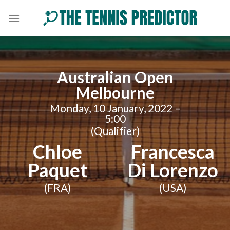
Skip
to
content
Australian Open
Melbourne
Monday, 10 January, 2022 –
5:00
(Qualifier)
Chloe
Francesca
Paquet
Di Lorenzo
(FRA)
(USA)