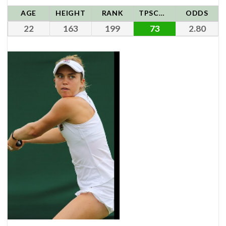
AGE
HEIGHT
RANK
TPSCORE
ODDS
22
163
199
73
2.80