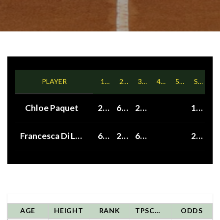
PLAYER
1ST
2ND
3RD
4TH
5TH
SETS
Chloe Paquet
2
6
2
1
Francesca Di Lorenzo
6
2
6
2
AGE
HEIGHT
RANK
TPSCORE
ODDS