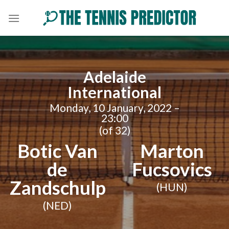
Skip
to
content
Adelaide
International
Monday, 10 January, 2022 –
23:00
(of 32)
Botic Van
Marton
de
Fucsovics
Zandschulp
(HUN)
(NED)