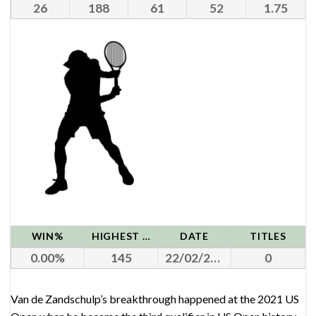
26
188
61
52
1.75
WIN%
HIGHEST RANK
DATE
TITLES
0.00
145
22/02/2021
0
Van de Zandschulp’s breakthrough happened at the 2021 US