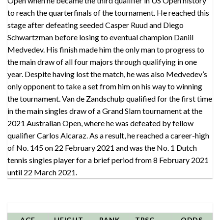
Open when he became the third qualifier in US Open history
to reach the quarterfinals of the tournament. He reached this
stage after defeating seeded Casper Ruud and Diego
Schwartzman before losing to eventual champion Daniil
Medvedev. His finish made him the only man to progress to
the main draw of all four majors through qualifying in one
year. Despite having lost the match, he was also Medvedev’s
only opponent to take a set from him on his way to winning
the tournament. Van de Zandschulp qualified for the first time
in the main singles draw of a Grand Slam tournament at the
2021 Australian Open, where he was defeated by fellow
qualifier Carlos Alcaraz. As a result, he reached a career-high
of No. 145 on 22 February 2021 and was the No. 1 Dutch
tennis singles player for a brief period from 8 February 2021
until 22 March 2021.
AGE
HEIGHT
RANK
TPSCORE
ODDS