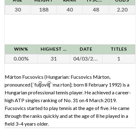
30
188
40
48
2.20
WIN%
HIGHEST RANK
DATE
TITLES
0.00
31
04/03/2019
1
Márton Fucsovics (Hungarian: Fucsovics Márton,
pronounced [ˈfut͡ʃovit͡ʃ ˈmaːrton]; born 8 February 1992) is a
Hungarian professional tennis player. He achieved a career-
high ATP singles ranking of No. 31 on 4 March 2019.
Fucsovics started to play tennis at the age of five. He came
through the ranks quickly and at the age of 8 he played in a
field 3–4 years older.