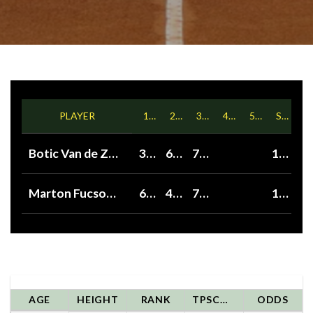
PLAYER
1ST
2ND
3RD
4TH
5TH
SETS
Botic Van de Zandschulp
3
6
7
1
Marton Fucsovics
6
4
7
1
AGE
HEIGHT
RANK
TPSCORE
ODDS