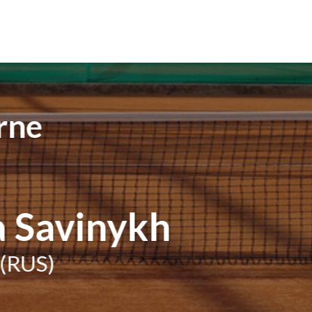
rne
a Savinykh
(RUS)