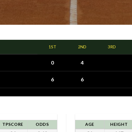
1ST
2ND
3RD
0
4
6
6
TPSCORE
ODDS
AGE
HEIGHT