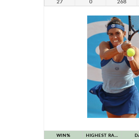
27
0
268
WIN%
HIGHEST RANK
D