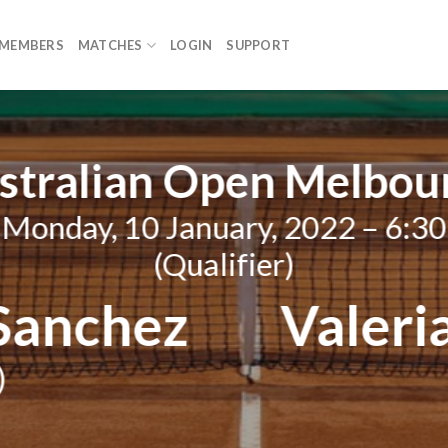
MEMBERS
MATCHES
LOGIN
SUPPORT
stralian Open Melbou
Monday, 10 January, 2022 – 6:30
(Qualifier)
 Sanchez
Valeri
)