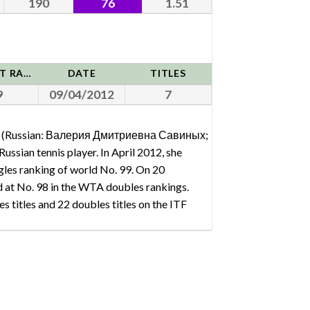
190
76
1.51
HIGHEST RANK
DATE
TITLES
9
09/04/2012
7
kh (Russian: Валерия Дмитриевна Савиных;
ussian tennis player. In April 2012, she
gles ranking of world No. 99. On 20
at No. 98 in the WTA doubles rankings.
s titles and 22 doubles titles on the ITF