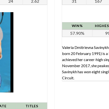
24
2.62
31
167
WIN%
57.90
9
Valeria Dmitrievna Saviny
born 20 February 1991) is a R
achieved her career-high sin
November 2017, she peaked 
Savinykh has won eight single
Circuit.
ATE
TITLES