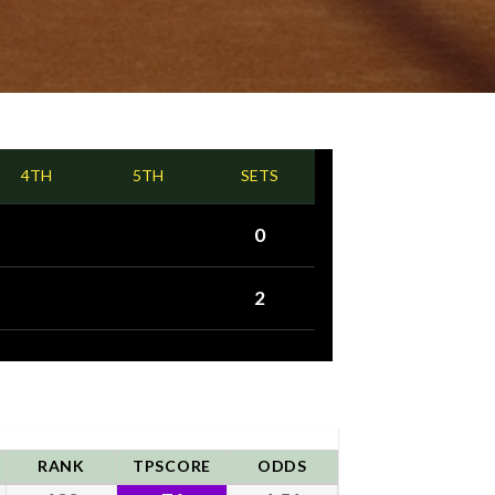
4TH
5TH
SETS
0
2
RANK
TPSCORE
ODDS