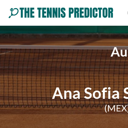
Skip
to
content
Au
Ana Sofia
(MEX