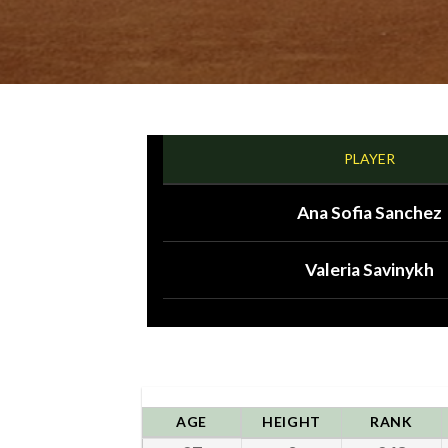
PLAYER
Ana Sofia Sanchez
Valeria Savinykh
AGE
HEIGHT
RANK